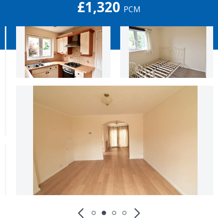
£1,320
PCM