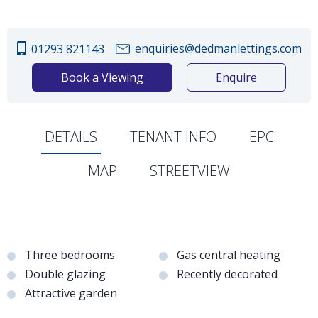
enquiries@dedmanlettings.com
01293 821143
Book a Viewing
Enquire
DETAILS
TENANT INFO
EPC
MAP
STREETVIEW
Three bedrooms
Gas central heating
Double glazing
Recently decorated
Attractive garden