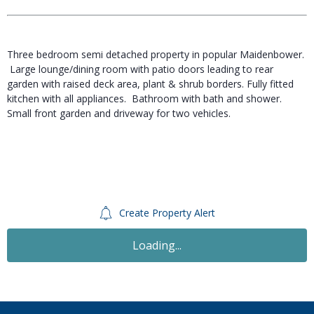
Three bedroom semi detached property in popular Maidenbower.
Large lounge/dining room with patio doors leading to rear
garden with raised deck area, plant & shrub borders. Fully fitted
kitchen with all appliances. Bathroom with bath and shower.
Small front garden and driveway for two vehicles.
Create Property Alert
Let
£1,300
PCM