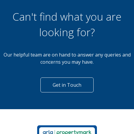
3 Bedroom Bungalow
Russ Hill, Charlwood
Can't find what you are
looking for?
Our helpful team are on hand to answer any queries and