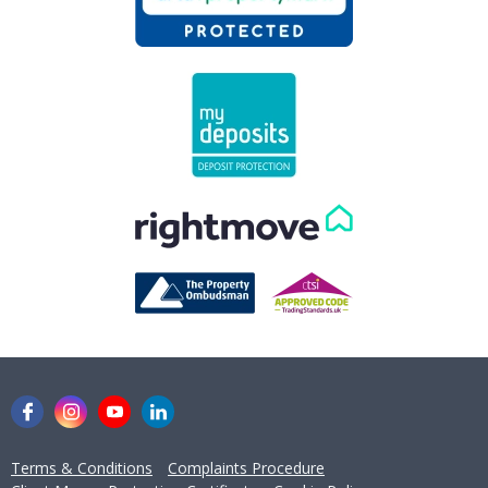
concerns you may have.
Get in Touch