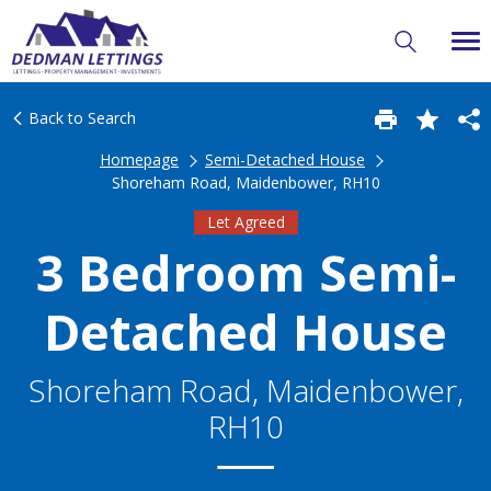
Back to Search
Homepage
Semi-Detached House
Shoreham Road, Maidenbower, RH10
Let Agreed
3 Bedroom Semi-
Detached House
Shoreham Road, Maidenbower,
RH10