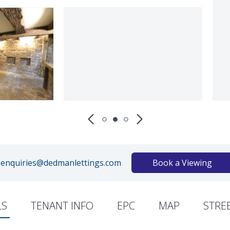
enquiries@dedmanlettings.com
Book a Viewing
LS
TENANT INFO
EPC
MAP
STRE