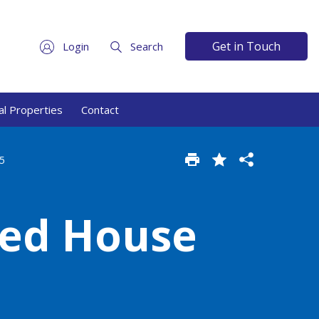
Get in Touch
Login
Search
l Properties
Contact
5
hed House