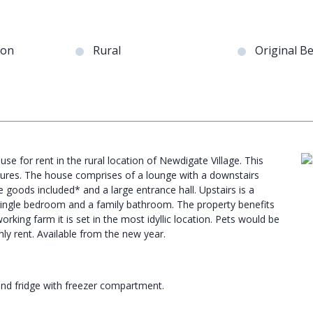
ion
Rural
Original B
se for rent in the rural location of Newdigate Village. This
tures. The house comprises of a lounge with a downstairs
e goods included* and a large entrance hall. Upstairs is a
single bedroom and a family bathroom. The property benefits
king farm it is set in the most idyllic location. Pets would be
ly rent. Available from the new year.
nd fridge with freezer compartment.