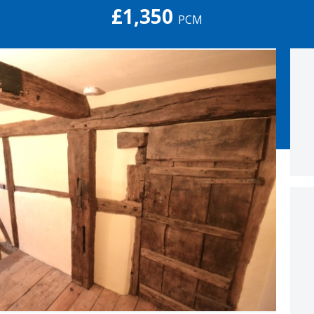
£1,350
PCM