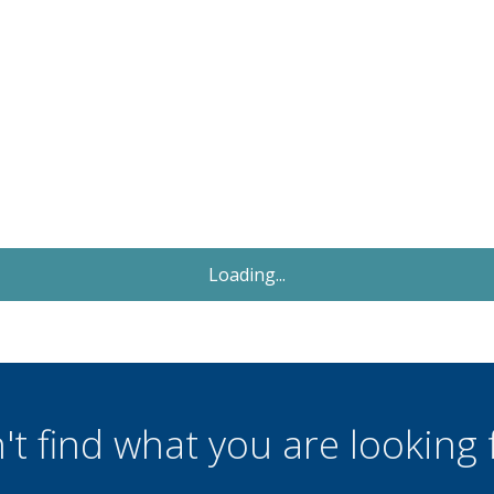
Let
£1,300
PCM
3 Bedroom Bungalow
Russ Hill, Charlwood