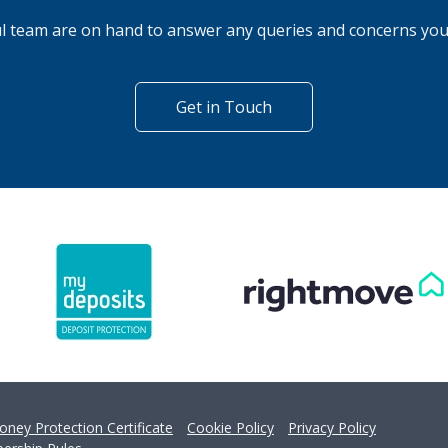
't find what you are looking 
l team are on hand to answer any queries and concerns yo
Get in Touch