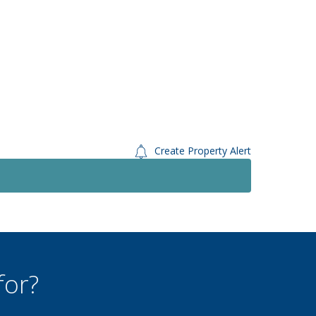
Create Property Alert
Let
Let
£1,300
PCM
3 Bedroom Semi-Detached
House
East Dean Road, Eastbourne