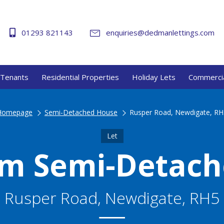
01293 821143
enquiries@dedmanlettings.com
Tenants
Residential Properties
Holiday Lets
Commercia
Homepage
Semi-Detached House
Rusper Road, Newdigate, RH
Let
m Semi-Detac
Rusper Road, Newdigate, RH5