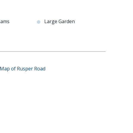
eams
Large Garden