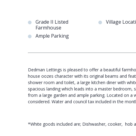
Grade II Listed
Village Locat
Farmhouse
Ample Parking
Dedman Lettings is pleased to offer a beautiful farmhou
house oozes character with its original beams and fea
shower room and toilet, a large kitchen diner with whit
spacious landing which leads into a master bedroom, 
from a large garden and ample parking. Located on a wor
considered. Water and council tax included in the month
*White goods included are; Dishwasher, cooker, hob a