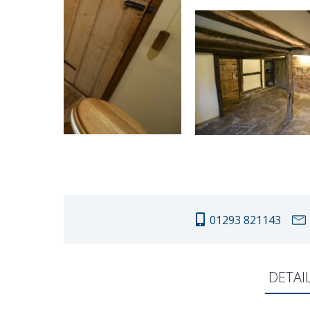
01293 821143
DETAI