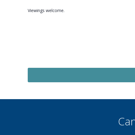
Viewings welcome.
Let Agreed
£1,320
PCM
e
3 Bedroom Semi-Detached
House
Shoreham Road, Maidenbower, RH10