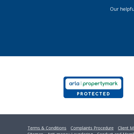
Can
Our helpfu