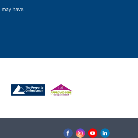
for?
u may have.