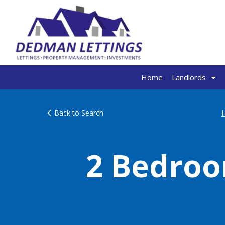
Home
Landlords
Back to Search
2 Bedroo