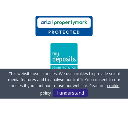
This website uses cookies. We use cookies to provide social
media features and to analyse our traffic.
You consent to our
cookies if you continue to use our website. Read our
cookie
I understand
policy
.