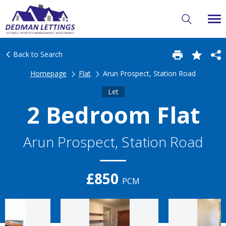
Back to Search
Homepage
Flat
Arun Prospect, Station Road
Let
2 Bedroom Flat
Arun Prospect, Station Road
£850
PCM