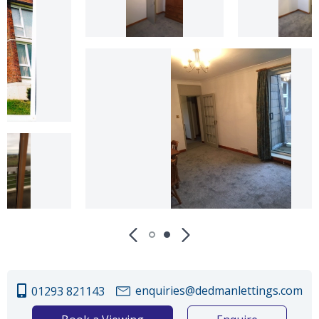
enquiries@dedmanlettings.com
01293 821143