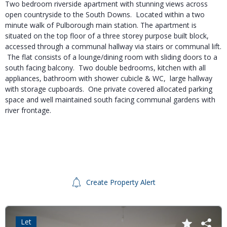
Two bedroom riverside apartment with stunning views across
open countryside to the South Downs. Located within a two
minute walk of Pulborough main station. The apartment is
situated on the top floor of a three storey purpose built block,
accessed through a communal hallway via stairs or communal lift.
The flat consists of a lounge/dining room with sliding doors to a
south facing balcony. Two double bedrooms, kitchen with all
appliances, bathroom with shower cubicle & WC, large hallway
with storage cupboards. One private covered allocated parking
space and well maintained south facing communal gardens with
river frontage.
Create Property Alert
Let