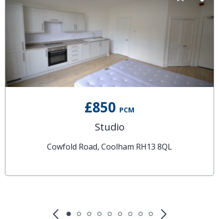
£850
PCM
Studio
Cowfold Road, Coolham RH13 8QL