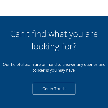
Can't find what you are
looking for?
Our helpful team are on hand to answer any queries and
concerns you may have.
Get in Touch