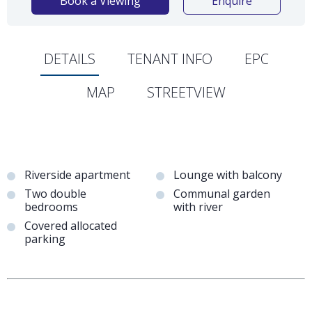
Book a Viewing
Enquire
DETAILS
TENANT INFO
EPC
MAP
STREETVIEW
Riverside apartment
Lounge with balcony
Two double
Communal garden
bedrooms
with river
Covered allocated
parking