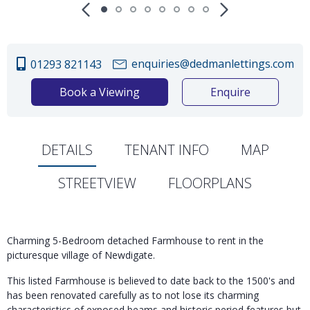
enquiries@dedmanlettings.com
01293 821143
Book a Viewing
Enquire
DETAILS
TENANT INFO
MAP
STREETVIEW
FLOORPLANS
Charming 5-Bedroom detached Farmhouse to rent in the
picturesque village of Newdigate.
This listed Farmhouse is believed to date back to the 1500's and
has been renovated carefully as to not lose its charming
characteristics of exposed beams and historic period features but