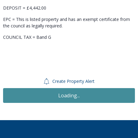
DEPOSIT = £4,442.00
EPC = This is listed property and has an exempt certificate from
the council as legally required.
COUNCIL TAX = Band G
Create Property Alert
Loading...