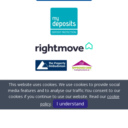
This website uses cookies. We use cookies to provide social
media features and to analyse our traffic.
You consent to our
cookies if you continue to use our website. Read our
cookie
I understand
policy
.
Terms & Conditions
Complaints Procedure
Client Money Protection Certificate
Cookie Policy
Privacy Policy
Sitemap
Anti-money Laundering