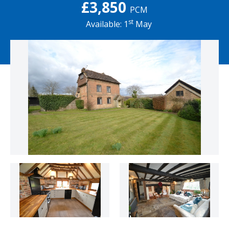
£3,850
PCM
st
Available: 1
May