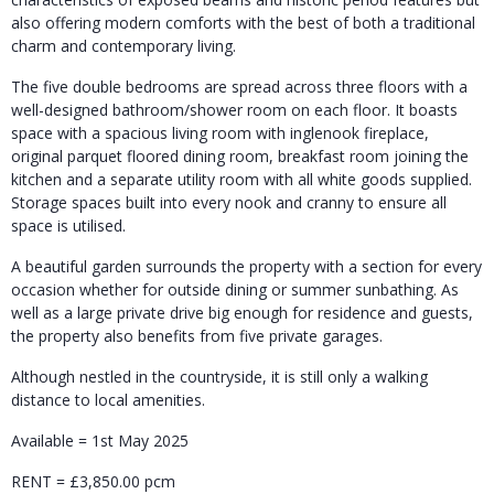
also offering modern comforts with the best of both a traditional
charm and contemporary living.
The five double bedrooms are spread across three floors with a
well-designed bathroom/shower room on each floor. It boasts
space with a spacious living room with inglenook fireplace,
original parquet floored dining room, breakfast room joining the
kitchen and a separate utility room with all white goods supplied.
Storage spaces built into every nook and cranny to ensure all
space is utilised.
A beautiful garden surrounds the property with a section for every
occasion whether for outside dining or summer sunbathing. As
well as a large private drive big enough for residence and guests,
the property also benefits from five private garages.
Although nestled in the countryside, it is still only a walking
distance to local amenities.
Available = 1st May 2025
RENT = £3,850.00 pcm