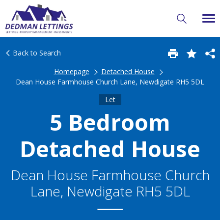
Back to Search
Homepage
Detached House
Dean House Farmhouse Church Lane, Newdigate RH5 5DL
Let
5 Bedroom
Detached House
Dean House Farmhouse Church
Lane, Newdigate RH5 5DL