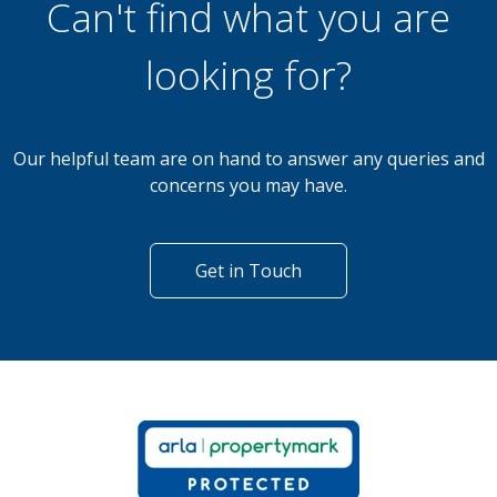
Can't find what you are
looking for?
Our helpful team are on hand to answer any queries and
concerns you may have.
Get in Touch