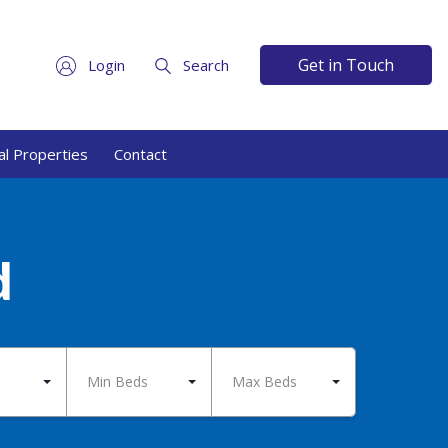
Get in Touch
Login
Search
l Properties
Contact
d
Min Beds
Max Beds