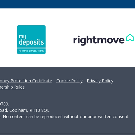
oney Protection Certificate
Cookie Policy
Privacy Policy
ership Rules
0789.
 Road, Coolham, RH13 8QL
 - No content can be reproduced without our prior written consent.