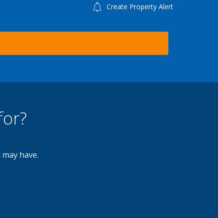
Create Property Alert
for?
u may have.