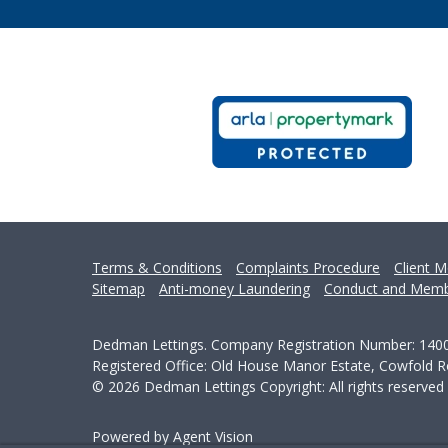
Terms & Conditions
Complaints Procedure
Client M
Sitemap
Anti-money Laundering
Conduct and Memb
Dedman Lettings. Company Registration Number: 140
Registered Office: Old House Manor Estate, Cowfold
© 2026 Dedman Lettings Copyright: All rights reserved
Powered by Agent Vision