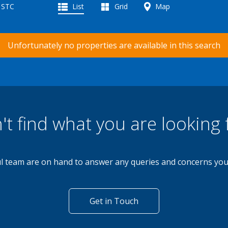
d STC
List
Grid
Map
Unfortunately no properties are available in this search
't find what you are looking 
l team are on hand to answer any queries and concerns yo
Get in Touch