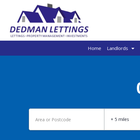
Home
Landlords
+ 5 miles