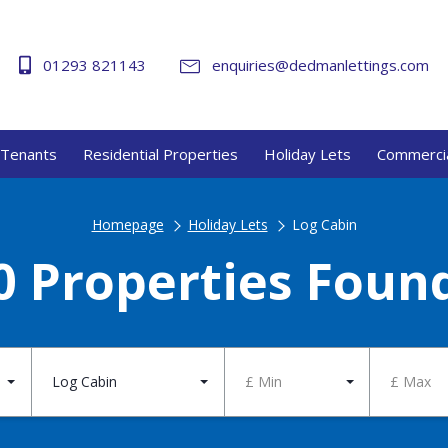
01293 821143
enquiries@dedmanlettings.com
Tenants
Residential Properties
Holiday Lets
Commercia
Homepage
Holiday Lets
Log Cabin
0 Properties Foun
Log Cabin
£ Min
£ Max