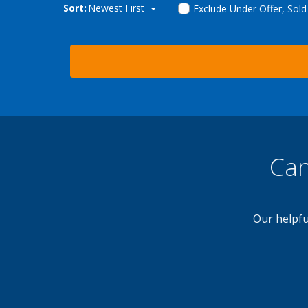
Sort:
Newest First
Exclude Under Offer, Sol
Can
Our helpfu