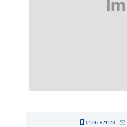
01293 821143