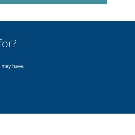
for?
u may have.