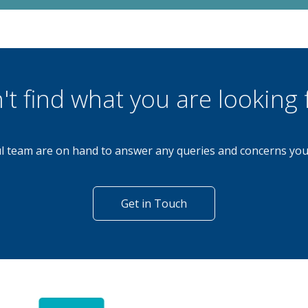
't find what you are looking 
l team are on hand to answer any queries and concerns yo
Get in Touch