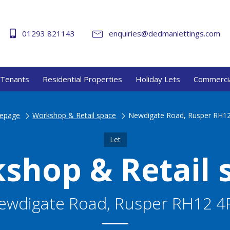
01293 821143
enquiries@dedmanlettings.com
Tenants
Residential Properties
Holiday Lets
Commercia
epage
Workshop & Retail space
Newdigate Road, Rusper RH1
Let
shop & Retail 
ewdigate Road, Rusper RH12 4