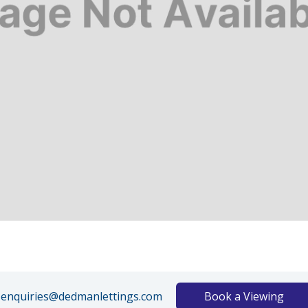
enquiries@dedmanlettings.com
Book a Viewing